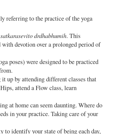
referring to the practice of the yoga
 satkarasevito drdhabhumih
. This
d with devotion over a prolonged period of
ga poses) were designed to be practiced
e from.
 up by attending different classes that
Hips, attend a Flow class, learn
icing at home can seem daunting. Where do
eds in your practice. Taking care of your
y to identify your state of being each day,