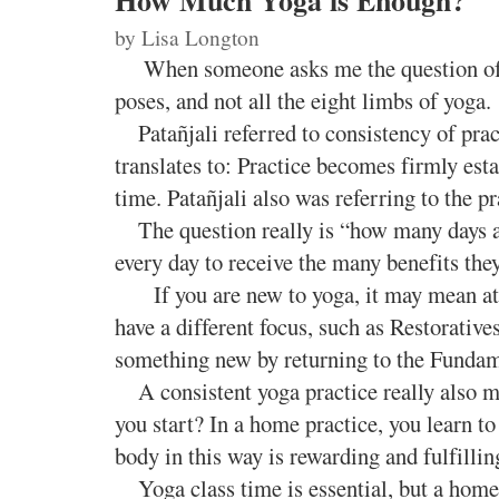
How Much Yoga is Enough?
by Li
sa Longton
When someone asks me the question of 
poses, and not all the eight limbs of yoga.
Patañjali referred to consistency of prac
translates to: Practice becomes firmly est
time. Patañjali also was referring to the pr
The question really is “how many days a 
every day to receive the many benefits the
If you are new to yoga, it may mean atten
have a different focus, such as Restorative
something new by returning to the Fundamen
A consistent yoga practice really also m
you start? In a home practice, you learn to
body in this way is rewarding and fulfillin
Yoga class time is essential, but a home pr