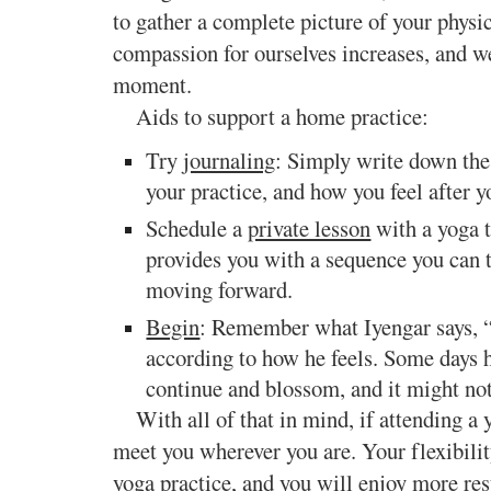
to gather a complete picture of your physi
compassion for ourselves increases, and we
moment.
Aids to support a home practice:
Try
journaling
: Simply write down the 
your practice, and how you feel after y
Schedule a
private lesson
with a yoga t
provides you with a sequence you can t
moving forward.
Begin
: Remember what Iyengar says, “t
according to how he feels. Some days h
continue and blossom, and it might not
With all of that in mind, if attending a y
meet you wherever you are. Your flexibilit
yoga practice, and you will enjoy more resu