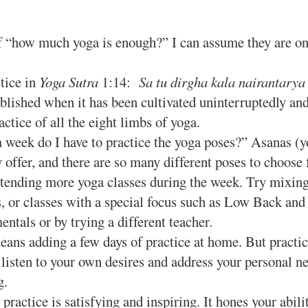
“how much yoga is enough?” I can assume they are only 
tice in
Yoga Sutra
1:14:
Sa tu dirgha kala nairantarya
ablished when it has been cultivated uninterruptedly an
actice of all the eight limbs of yoga.
week do I have to practice the yoga poses?” Asanas (yo
y offer, and there are so many different poses to choos
ding more yoga classes during the week. Try mixing it
s, or classes with a special focus such as Low Back and 
tals or by trying a different teacher.
eans adding a few days of practice at home. But pract
 listen to your own desires and address your personal ne
g.
actice is satisfying and inspiring. It hones your abilit