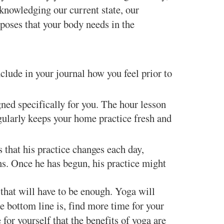
cknowledging our current state, our
 poses that your body needs in the
clude in your journal how you feel prior to
gned specifically for you. The hour lesson
gularly keeps your home practice fresh and
 that his practice changes each day,
ns. Once he has begun, his practice might
 that will have to be enough. Yoga will
e bottom line is, find more time for your
for yourself that the benefits of yoga are