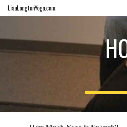
LisaLongtonYoga.com
Sk
HO