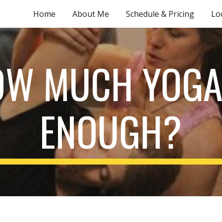
Home
About Me
Schedule & Pricing
Lo
ip to main content
Skip to navigat
W MUCH YOGA
ENOUGH?