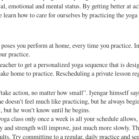
cal, emotional and mental status. By getting better at a
 learn how to care for ourselves by practicing the yoga
poses you perform at home, every time you practice. In
our practice.
eacher to get a personalized yoga sequence that is desi
ake home to practice. Rescheduling a private lesson re
ake action, no matter how small”. Iyengar himself says
e doesn’t feel much like practicing, but he always begi
, but he won’t know until he begins.
oga class only once a week is all your schedule allows,
y and strength will improve, just much more slowly. Th
lts. Try committing to a regular, daily practice and see 