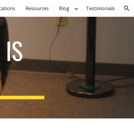
cations
Resources
Blog
Testimonials
ion
 IS